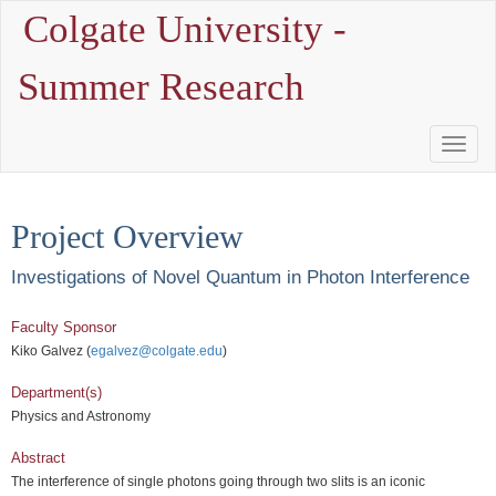
Colgate University -
Summer Research
Toggle
Naviga
Project Overview
Investigations of Novel Quantum in Photon Interference
Faculty Sponsor
Kiko Galvez (
egalvez@colgate.edu
)
Department(s)
Physics and Astronomy
Abstract
The interference of single photons going through two slits is an iconic