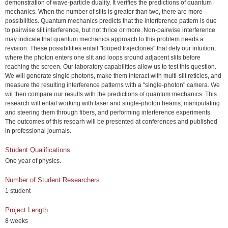
demonstration of wave-particle duality. It verifies the predictions of quantum
mechanics. When the number of slits is greater than two, there are more
possibilities. Quantum mechanics predicts that the interference pattern is due
to pairwise slit interference, but not thrice or more. Non-pairwise interference
may indicate that quantum mechanics approach to this problem needs a
revision. These possibilities entail "looped trajectories" that defy our intuition,
where the photon enters one slit and loops sround adjacent slits before
reaching the screen. Our laboratory capabilities allow us to test this question.
We will generate single photons, make them interact with multi-slit reticles, and
measure the resulting interference patterns with a "single-photon" camera. We
wil then compare our results with the predictions of quantum mechanics. This
research will entail working with laser and single-photon beams, manipulating
and steering them through fibers, and performing interference experiments.
The outcomes of this researh will be presented at conferences and published
in professional journals.
Student Qualifications
One year of physics.
Number of Student Researchers
1 student
Project Length
8 weeks