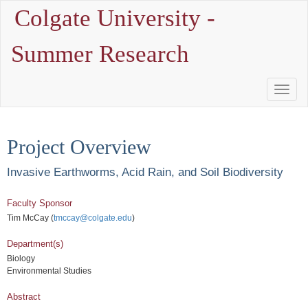
Colgate University -
Summer Research
Toggle
Naviga
Project Overview
Invasive Earthworms, Acid Rain, and Soil Biodiversity
Faculty Sponsor
Tim McCay (
tmccay@colgate.edu
)
Department(s)
Biology
Environmental Studies
Abstract