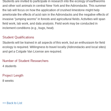
Students are invited to participate in research into the ecology of earthworms
and other soil animals in central New York and the Adirondacks. This summer
the lab will focus on how the application of crushed limestone might help
ameliorate the effects of acid rain in the Adirondacks and the negative effects of
invasive “jumping worms” in forests and agricultural fields. Activities will span
field work, lab work, and data analysis. Field work may be conducted in
inclement conditions (e.g., bugs, heat).
Student Qualifications
Students will be trained in all aspects of this work, but an enthusiasm for field
ecology is required. Willingness to travel locally (Adirondacks and local sites)
and get a Colgate Van License are required.
Number of Student Researchers
4 students
Project Length
8 weeks
<< Back to List