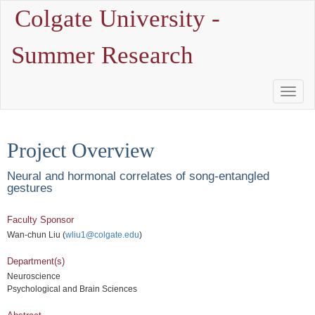
Colgate University -
Summer Research
Toggle
Naviga
Project Overview
Neural and hormonal correlates of song-entangled
gestures
Faculty Sponsor
Wan-chun Liu (
wliu1@colgate.edu
)
Department(s)
Neuroscience
Psychological and Brain Sciences