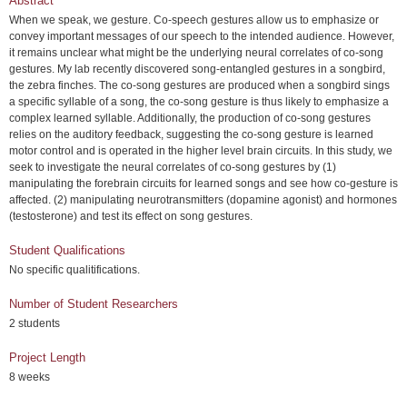
Abstract
When we speak, we gesture. Co-speech gestures allow us to emphasize or
convey important messages of our speech to the intended audience. However,
it remains unclear what might be the underlying neural correlates of co-song
gestures. My lab recently discovered song-entangled gestures in a songbird,
the zebra finches. The co-song gestures are produced when a songbird sings
a specific syllable of a song, the co-song gesture is thus likely to emphasize a
complex learned syllable. Additionally, the production of co-song gestures
relies on the auditory feedback, suggesting the co-song gesture is learned
motor control and is operated in the higher level brain circuits. In this study, we
seek to investigate the neural correlates of co-song gestures by (1)
manipulating the forebrain circuits for learned songs and see how co-gesture is
affected. (2) manipulating neurotransmitters (dopamine agonist) and hormones
(testosterone) and test its effect on song gestures.
Student Qualifications
No specific qualitifications.
Number of Student Researchers
2 students
Project Length
8 weeks