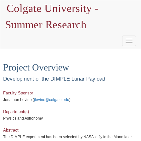
Colgate University -
Summer Research
Toggle
Naviga
Project Overview
Development of the DIMPLE Lunar Payload
Faculty Sponsor
Jonathan Levine (
jlevine@colgate.edu
)
Department(s)
Physics and Astronomy
Abstract
The DIMPLE experiment has been selected by NASA to fly to the Moon later