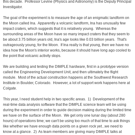
this decade. Professor Levine (Physics and Astronomy) is the Deputy Principal
Investigator.
The goal of the experiment is to measure the age of an enigmatic landform on
the Moon called Ina. Apparently a volcanic landform, Ina has unusually few
impact craters, which suggests that it is relatively young. Whereas the
surrounding areas of the Moon have so many impact craters that they seem to
be about 3.75 billion years old, Ina's age looks like 0.03 billion years. That's
outrageously young, for the Moon. If Ina really is that young, then we have no
idea how the Moon's interior works, because it should have long ago cooled to
the point that volcanic activity stops.
We are building and testing the DIMPLE hardware, first in a prototype version
called the Engineering Development Unit, and then ultimately the flight
module. Most of the actual construction happens at the Southwest Research
Institute in Boulder, Colorado. However, a lot of support work happens here at
Colgate.
This year, I need student help in two specific areas. 1) Development of the
real-time data analysis software that the DIMPLE science team will be using
during the experiment in order to guide decision making during the limited time
we have on the surface of the Moon. We get only one lunar day (about 280
hours) of operations time; we can't be using too much of that time to ask things
like whether we have enough data points on a given rock yet...we need to
know at a glance. 2) As team members are giving many DIMPLE talks at