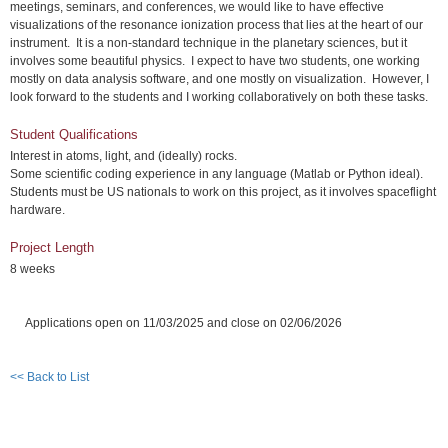
meetings, seminars, and conferences, we would like to have effective
visualizations of the resonance ionization process that lies at the heart of our
instrument. It is a non-standard technique in the planetary sciences, but it
involves some beautiful physics. I expect to have two students, one working
mostly on data analysis software, and one mostly on visualization. However, I
look forward to the students and I working collaboratively on both these tasks.
Student Qualifications
Interest in atoms, light, and (ideally) rocks.
Some scientific coding experience in any language (Matlab or Python ideal).
Students must be US nationals to work on this project, as it involves spaceflight
hardware.
Project Length
8 weeks
Applications open on 11/03/2025 and close on 02/06/2026
<< Back to List