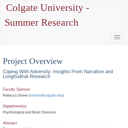
Colgate University -
Summer Research
Toggle
Naviga
Project Overview
Coping With Adversity: Insights From Narrative and
Longitudinal Research
Faculty Sponsor
Rebecca Shiner (
rshiner@colgate.edu
)
Department(s)
Psychological and Brain Sciences
Abstract