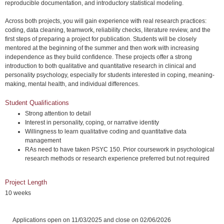
reproducible documentation, and introductory statistical modeling.
Across both projects, you will gain experience with real research practices:
coding, data cleaning, teamwork, reliability checks, literature review, and the
first steps of preparing a project for publication. Students will be closely
mentored at the beginning of the summer and then work with increasing
independence as they build confidence. These projects offer a strong
introduction to both qualitative and quantitative research in clinical and
personality psychology, especially for students interested in coping, meaning-
making, mental health, and individual differences.
Student Qualifications
Strong attention to detail
Interest in personality, coping, or narrative identity
Willingness to learn qualitative coding and quantitative data
management
RAs need to have taken PSYC 150. Prior coursework in psychological
research methods or research experience preferred but not required
Project Length
10 weeks
Applications open on 11/03/2025 and close on 02/06/2026