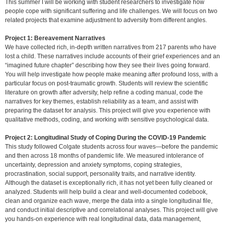
This summer I will be working with student researchers to investigate how
people cope with significant suffering and life challenges. We will focus on two
related projects that examine adjustment to adversity from different angles.
Project 1: Bereavement Narratives
We have collected rich, in-depth written narratives from 217 parents who have
lost a child. These narratives include accounts of their grief experiences and an
“imagined future chapter” describing how they see their lives going forward.
You will help investigate how people make meaning after profound loss, with a
particular focus on post-traumatic growth. Students will review the scientific
literature on growth after adversity, help refine a coding manual, code the
narratives for key themes, establish reliability as a team, and assist with
preparing the dataset for analysis. This project will give you experience with
qualitative methods, coding, and working with sensitive psychological data.
Project 2: Longitudinal Study of Coping During the COVID-19 Pandemic
This study followed Colgate students across four waves—before the pandemic
and then across 18 months of pandemic life. We measured intolerance of
uncertainty, depression and anxiety symptoms, coping strategies,
procrastination, social support, personality traits, and narrative identity.
Although the dataset is exceptionally rich, it has not yet been fully cleaned or
analyzed. Students will help build a clear and well-documented codebook,
clean and organize each wave, merge the data into a single longitudinal file,
and conduct initial descriptive and correlational analyses. This project will give
you hands-on experience with real longitudinal data, data management,