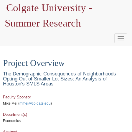
Colgate University -
Summer Research
Toggle
Naviga
Project Overview
The Demographic Consequences of Neighborhoods
Opting Out of Smaller Lot Sizes: An Analysis of
Houston's SMLS Areas
Faculty Sponsor
Mike Mei (
mmei@colgate.edu
)
Department(s)
Economics
Abstract