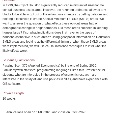
In 1999, the City of Houston significantly reduced minimum lot sizes for the
central business district area. However, the rezoning ordinance allowed any
blocks to be able to opt out of these land use changes by getting petitions and
holding a local vote to create Special Minimum Lot Size (SMLS) areas. We
want to answer the question of what effects these opt-out areas had on
demographic change in neighborhoods. Did these areas suceeed in keeping
houses large? If so, what implications does that have for the types of
households that live in such areas? Using geospatial information on Houston's
SMLS areas and looking at the differential timing of when these SMLS areas
were implemented, we will use causal inference techniques to infer what the
likely effects were.
Student Qualifications
Passing Econ 375 (Applied Econometrics) by the end of Spring 2026.
Familiarity with statistical programming languages like Stata. Preference for
students who are interested in the process of economic research, are
interested in the study of land use policies in cities, and have experience with
GIS software.
Project Length
10 weeks
Applications open on 11/03/2025 and close on 02/06/2026